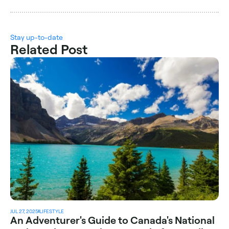
Stay up-to-date
Related Post
JUL 27, 2025
LIFESTYLE
An Adventurer's Guide to Canada's National 