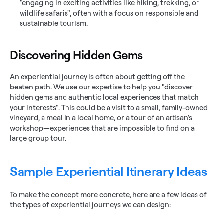
"engaging in exciting activities like hiking, trekking, or 
wildlife safaris", often with a focus on responsible and 
sustainable tourism.
Discovering Hidden Gems
An experiential journey is often about getting off the 
beaten path. We use our expertise to help you "discover 
hidden gems and authentic local experiences that match 
your interests". This could be a visit to a small, family-owned 
vineyard, a meal in a local home, or a tour of an artisan's 
workshop—experiences that are impossible to find on a 
large group tour.
Sample Experiential Itinerary Ideas
To make the concept more concrete, here are a few ideas of 
the types of experiential journeys we can design: