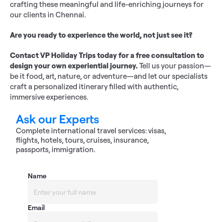
crafting these meaningful and life-enriching journeys for 
our clients in Chennai.
Are you ready to experience the world, not just see it?
Contact VP Holiday Trips today for a free consultation to 
design your own experiential journey.
 Tell us your passion—
be it food, art, nature, or adventure—and let our specialists 
craft a personalized itinerary filled with authentic, 
immersive experiences.
Ask our Experts
Complete international travel services: visas, 
flights, hotels, tours, cruises, insurance, 
passports, immigration.
Name
Email