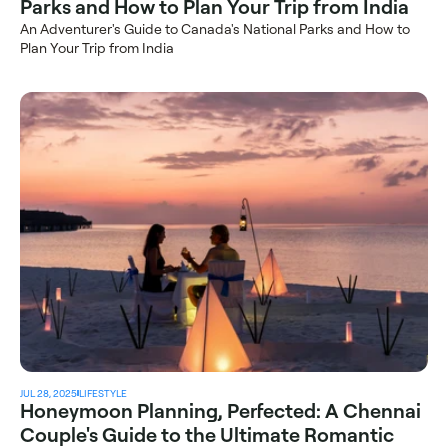
Parks and How to Plan Your Trip from India
An Adventurer's Guide to Canada's National Parks and How to 
Plan Your Trip from India
JUL 28, 2025
LIFESTYLE
Honeymoon Planning, Perfected: A Chennai 
Couple's Guide to the Ultimate Romantic 