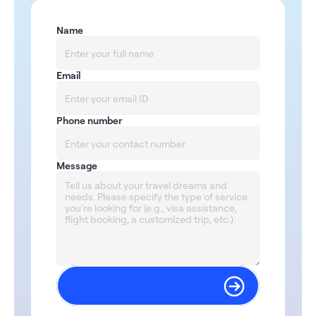
Name
Email
Phone number
Message