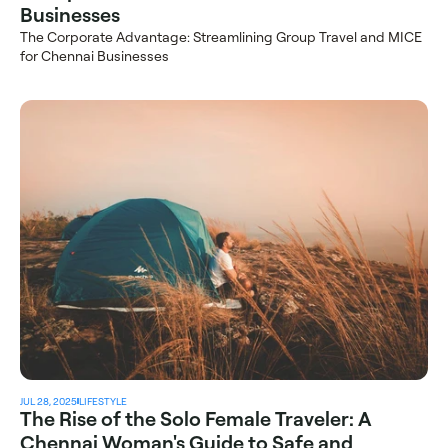
Businesses
The Corporate Advantage: Streamlining Group Travel and MICE 
for Chennai Businesses
JUL 28, 2025
LIFESTYLE
The Rise of the Solo Female Traveler: A 
Chennai Woman's Guide to Safe and 