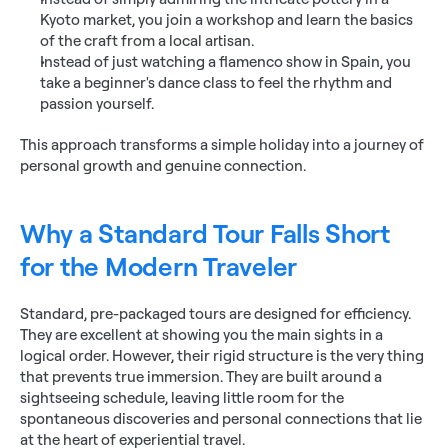
Kyoto market, you join a workshop and learn the basics 
of the craft from a local artisan.
Instead of just watching a flamenco show in Spain, you 
take a beginner's dance class to feel the rhythm and 
passion yourself.
This approach transforms a simple holiday into a journey of 
personal growth and genuine connection.
Why a Standard Tour Falls Short 
for the Modern Traveler
Standard, pre-packaged tours are designed for efficiency. 
They are excellent at showing you the main sights in a 
logical order. However, their rigid structure is the very thing 
that prevents true immersion. They are built around a 
sightseeing schedule, leaving little room for the 
spontaneous discoveries and personal connections that lie 
at the heart of experiential travel.