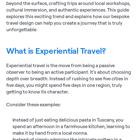
beyond the surface, crafting trips around local workshops, 
cultural immersion, and authentic experiences. This guide 
explores this exciting trend and explains how our bespoke 
travel design can help you create a journey that is truly 
unforgettable.
What is Experiential Travel?
Experiential travel is the move from being a passive 
observer to being an active participant. It’s about choosing 
depth over breadth. Instead of rushing to see five cities in 
five days, you might spend five days in one region, truly 
getting to know its character.
Consider these examples:
Instead of just eating delicious pasta in Tuscany, you 
spend an afternoon in a farmhouse kitchen, learning to 
make it by hand from a local nonna.
Instead of simply admiring the intricate pottery in a 