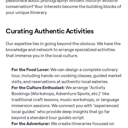
passionate about photography? Ancient history? Wildlife 
conservation? Your interests become the building blocks of 
your unique itinerary.
Curating Authentic Activities
Our expertise lies in going beyond the obvious. We have the 
knowledge and network to arrange specialized activities 
that immerse you in the local culture.
For the Food Lover:
 We can design a complete culinary 
tour, including hands-on cooking classes, guided market 
visits, and reservations at authentic local eateries.
For the Culture Enthusiast:
 We arrange "Activity 
Bookings (Workshops, Adventure Sports, etc.)" like 
traditional craft lessons, music workshops, or language 
immersion sessions. We connect you with "experienced 
local guides" who provide deep insights that go far 
beyond a standard tour guide's script.
For the Adventurer:
 We create itineraries focused on 