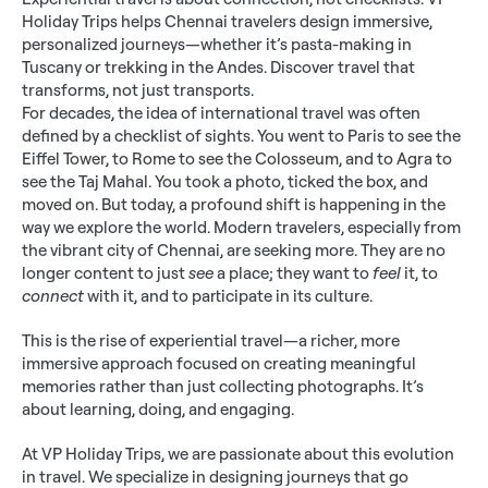
Holiday Trips helps Chennai travelers design immersive, 
personalized journeys—whether it’s pasta-making in 
Tuscany or trekking in the Andes. Discover travel that 
transforms, not just transports.
For decades, the idea of international travel was often 
defined by a checklist of sights. You went to Paris to see the 
Eiffel Tower, to Rome to see the Colosseum, and to Agra to 
see the Taj Mahal. You took a photo, ticked the box, and 
moved on. But today, a profound shift is happening in the 
way we explore the world. Modern travelers, especially from 
the vibrant city of Chennai, are seeking more. They are no 
longer content to just 
see
 a place; they want to 
feel
 it, to 
connect
 with it, and to participate in its culture.
This is the rise of experiential travel—a richer, more 
immersive approach focused on creating meaningful 
memories rather than just collecting photographs. It’s 
about learning, doing, and engaging.
At VP Holiday Trips, we are passionate about this evolution 
in travel. We specialize in designing journeys that go 