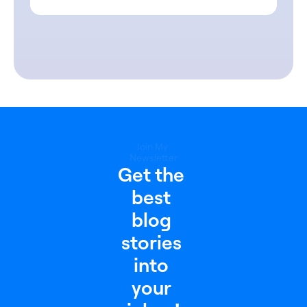
Join My 
Newsletter
Get the 
best 
blog 
stories 
into 
your 