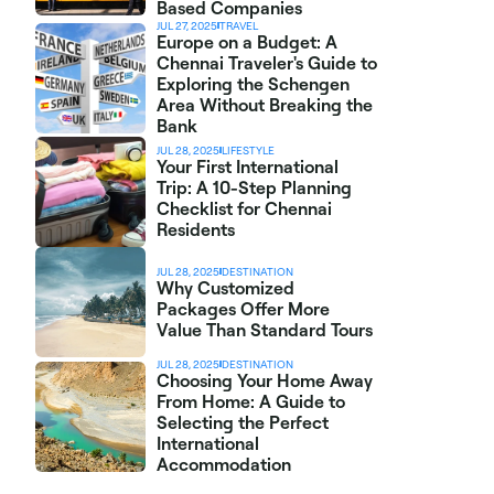
Based Companies
JUL 27, 2025
TRAVEL
Europe on a Budget: A 
Chennai Traveler's Guide to 
Exploring the Schengen 
Area Without Breaking the 
Bank
JUL 28, 2025
LIFESTYLE
Your First International 
Trip: A 10-Step Planning 
Checklist for Chennai 
Residents
JUL 28, 2025
DESTINATION
Why Customized 
Packages Offer More 
Value Than Standard Tours
JUL 28, 2025
DESTINATION
Choosing Your Home Away 
From Home: A Guide to 
Selecting the Perfect 
International 
Accommodation