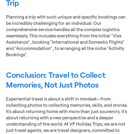
Trip
Planning a trip with such unique and specific bookings can 
be incredibly challenging for an individual. Our 
comprehensive service handles all the complex logistics 
seamlessly. This includes everything from the initial "Visa 
Assistance" , booking "International and Domestic Flights" 
and "Accommodation" , to arranging all the niche "Activity 
Bookings".
Conclusion: Travel to Collect 
Memories, Not Just Photos
Experiential travel is about a shift in mindset—from 
collecting photos to collecting memories, skills, and stories. 
It's about returning home with more than just souvenirs; it's 
about returning with a new perspective and a deeper 
understanding of the world. At VP Holiday Trips, we are not 
just travel agents; we are travel designers, committed to 