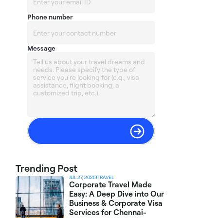
Phone number
Message
Trending Post
JUL 27, 2025
TRAVEL
Corporate Travel Made 
Easy: A Deep Dive into Our 
Business & Corporate Visa 
Services for Chennai-