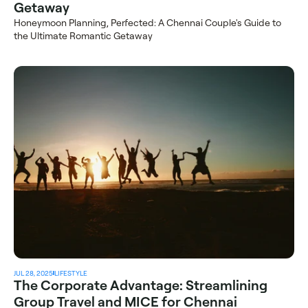
Getaway
Honeymoon Planning, Perfected: A Chennai Couple's Guide to 
the Ultimate Romantic Getaway
JUL 28, 2025
LIFESTYLE
The Corporate Advantage: Streamlining 
Group Travel and MICE for Chennai 