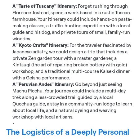
A "Taste of Tuscany" Itinerary:
 Forget rushing through 
Florence. Instead, spend a week based in a rustic Tuscan 
farmhouse. Your itinerary could include hands-on pasta-
making classes, a truffle-hunting expedition with a local 
guide and his dog, and private tours of small, family-run 
wineries.
A "Kyoto Crafts" Itinerary:
 For the traveler fascinated by 
Japanese artistry, we could design a trip that includes a 
private Zen garden tour with a master gardener, a 
Kintsugi (the art of repairing broken pottery with gold) 
workshop, and a traditional multi-course Kaiseki dinner 
with a Geisha performance.
A "Peruvian Andes" Itinerary:
 Go beyond just seeing 
Machu Picchu. Your journey could include a multi-day 
trek along a less-crowded trail guided by a local 
Quechua guide, a stay in a community-run lodge to learn 
about local life, and a natural dyeing and weaving 
workshop with local artisans.
The Logistics of a Deeply Personal 