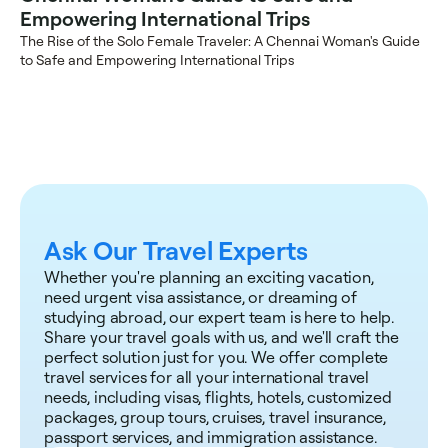
Empowering International Trips
The Rise of the Solo Female Traveler: A Chennai Woman's Guide 
to Safe and Empowering International Trips
Ask Our Travel Experts
Whether you're planning an exciting vacation, 
need urgent visa assistance, or dreaming of 
studying abroad, our expert team is here to help. 
Share your travel goals with us, and we'll craft the 
perfect solution just for you. We offer complete 
travel services for all your international travel 
needs, including visas, flights, hotels, customized 
packages, group tours, cruises, travel insurance, 
passport services, and immigration assistance.