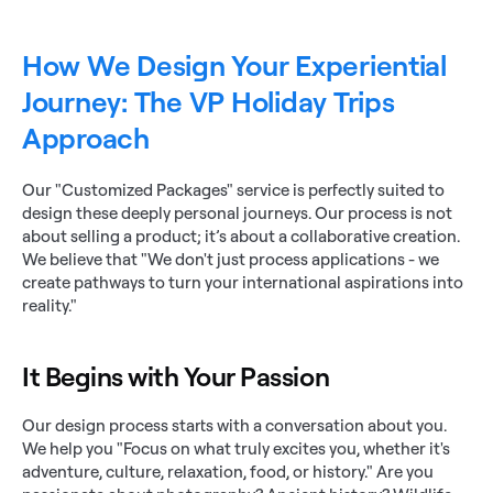
How We Design Your Experiential 
Journey: The VP Holiday Trips 
Approach
Our "Customized Packages" service is perfectly suited to 
design these deeply personal journeys. Our process is not 
about selling a product; it’s about a collaborative creation. 
We believe that "We don't just process applications - we 
create pathways to turn your international aspirations into 
reality."
It Begins with Your Passion
Our design process starts with a conversation about you. 
We help you "Focus on what truly excites you, whether it's 
adventure, culture, relaxation, food, or history." Are you 