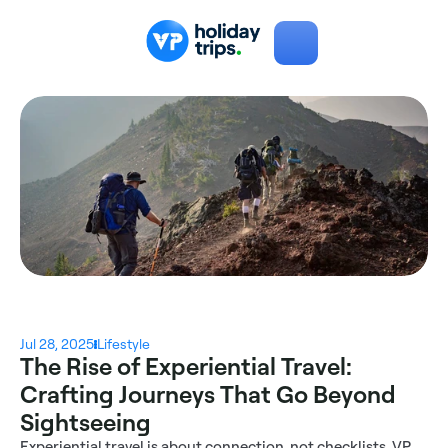
Jul 28, 2025
Lifestyle
The Rise of Experiential Travel: 
Crafting Journeys That Go Beyond 
Sightseeing
Experiential travel is about connection, not checklists. VP 